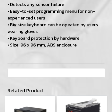
• Detects any sensor failure
• Easy-to-set programming menu for non-
experienced users
• Big size keyboard can be opeated by users
wearing gloves
• Keyboard protection by hardware
• Size: 96 x 96 mm, ABS enclosure
Related Product