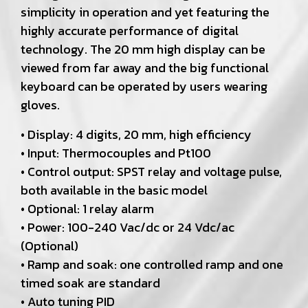
simplicity in operation and yet featuring the
highly accurate performance of digital
technology. The 20 mm high display can be
viewed from far away and the big functional
keyboard can be operated by users wearing
gloves.
• Display: 4 digits, 20 mm, high efficiency
• Input: Thermocouples and Pt100
• Control output: SPST relay and voltage pulse,
both available in the basic model
• Optional: 1 relay alarm
• Power: 100-240 Vac/dc or 24 Vdc/ac
(Optional)
• Ramp and soak: one controlled ramp and one
timed soak are standard
• Auto tuning PID