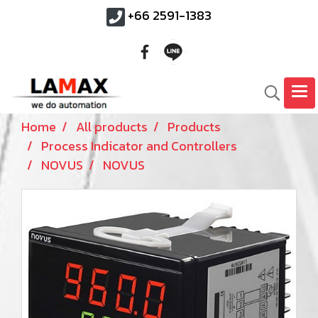
+66 2591-1383
Home
All products
Products
Process Indicator and Controllers
NOVUS
NOVUS