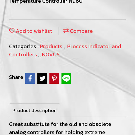
Temperature Controller N960
Add to wishlist
Compare
Categories :
Products
,
Process Indicator and
Controllers
,
NOVUS
Share
Product description
Great substitute for the old and obsolete
analog controllers for holding extreme