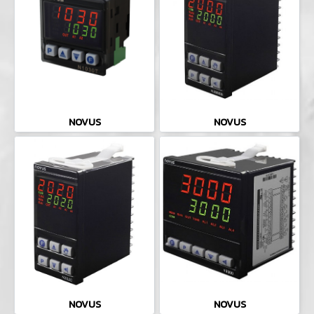
NOVUS
NOVUS
NOVUS
NOVUS