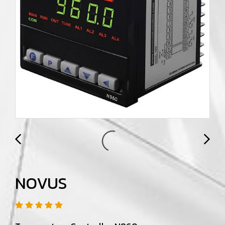
NOVUS