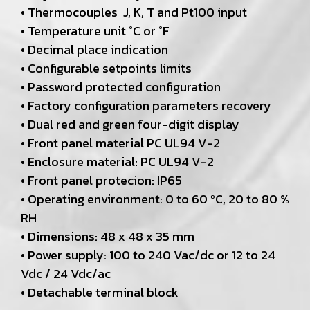
• Thermocouples J, K, T and Pt100 input
• Temperature unit °C or °F
• Decimal place indication
• Configurable setpoints limits
• Password protected configuration
• Factory configuration parameters recovery
• Dual red and green four-digit display
• Front panel material PC UL94 V-2
• Enclosure material: PC UL94 V-2
• Front panel protecion: IP65
• Operating environment: 0 to 60 ºC, 20 to 80 %
RH
• Dimensions: 48 x 48 x 35 mm
• Power supply: 100 to 240 Vac/dc or 12 to 24
Vdc / 24 Vdc/ac
• Detachable terminal block