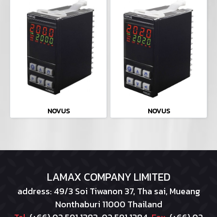
NOVUS
NOVUS
LAMAX COMPANY LIMITED
address: 49/3 Soi Tiwanon 37, Tha sai, Mueang
Nonthaburi 11000 Thailand