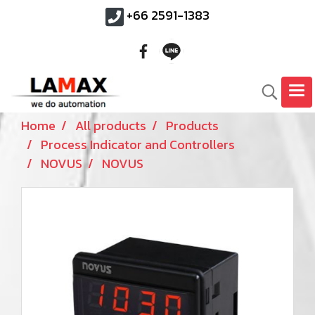
+66 2591-1383
Home
All products
Products
Process Indicator and Controllers
NOVUS
NOVUS