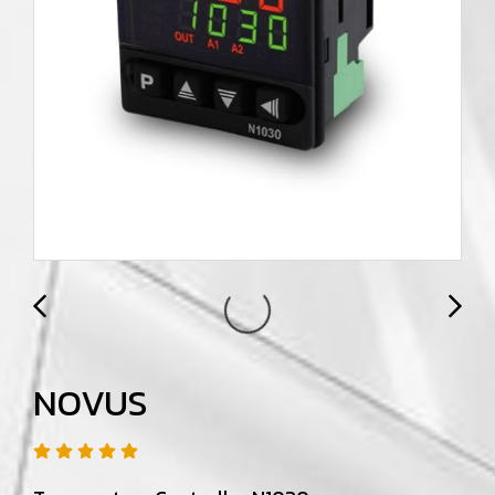
NOVUS