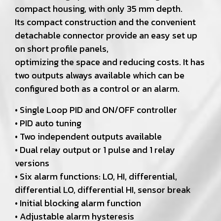
compact housing, with only 35 mm depth.
Its compact construction and the convenient
detachable connector provide an easy set up
on short profile panels,
optimizing the space and reducing costs. It has
two outputs always available which can be
configured both as a control or an alarm.
• Single Loop PID and ON/OFF controller
• PID auto tuning
• Two independent outputs available
• Dual relay output or 1 pulse and 1 relay
versions
• Six alarm functions: LO, HI, differential,
differential LO, differential HI, sensor break
• Initial blocking alarm function
• Adjustable alarm hysteresis