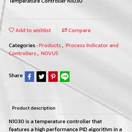
Temperature Controller N1030
Add to wishlist
Compare
Categories :
Products
,
Process Indicator and
Controllers
,
NOVUS
Share
Product description
N1030 is a temperature controller that
features a high performance PID algorithm in a