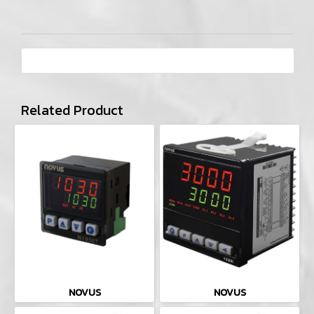
Related Product
NOVUS
NOVUS