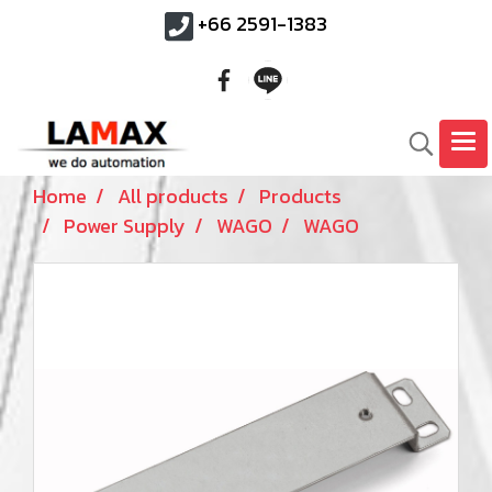
+66 2591-1383
Home
All products
Products
Power Supply
WAGO
WAGO