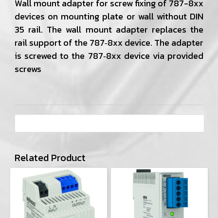
Wall mount adapter for screw fixing of 787-8xx
devices on mounting plate or wall without DIN
35 rail. The wall mount adapter replaces the
rail support of the 787‐8xx device. The adapter
is screwed to the 787‐8xx device via provided
screws
Related Product