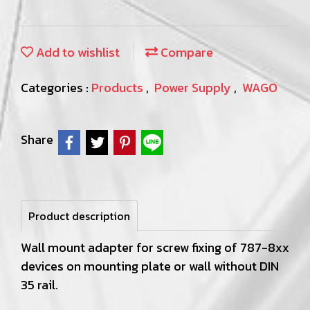
Add to wishlist
Compare
Categories :
Products
,
Power Supply
,
WAGO
Share
Product description
Wall mount adapter for screw fixing of 787-8xx
devices on mounting plate or wall without DIN
35 rail.