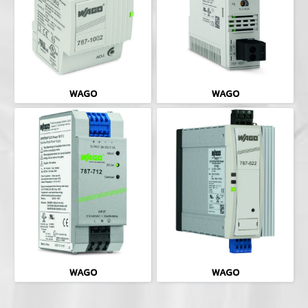
WAGO
WAGO
WAGO
WAGO