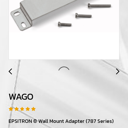
WAGO
EPSITRON ® Wall Mount Adapter (787 Series)