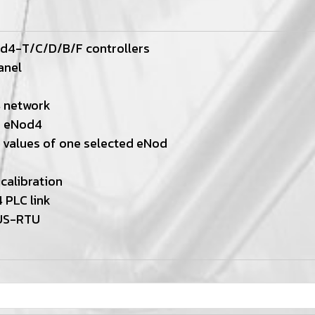
od4-T/C/D/B/F controllers
anel
4 network
d eNod4
 values of one selected eNod
calibration
 PLC link
US-RTU