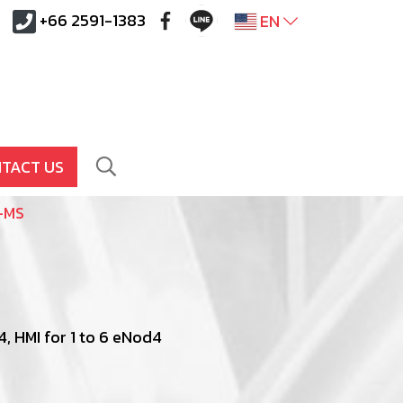
+66 2591-1383
EN
TACT US
-MS
, HMI for 1 to 6 eNod4