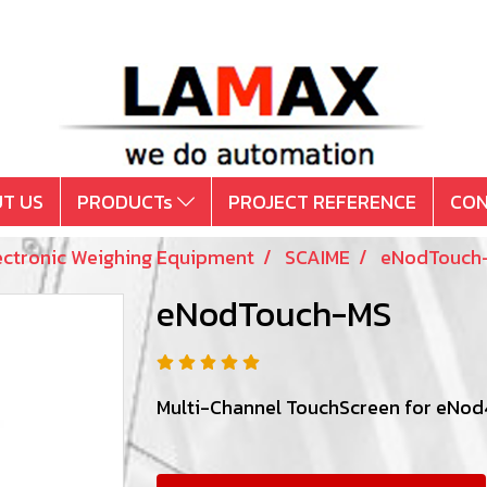
T US
PRODUCTs
PROJECT REFERENCE
CON
ectronic Weighing Equipment
SCAIME
eNodTouch
eNodTouch-MS
Multi-Channel TouchScreen for eNod4