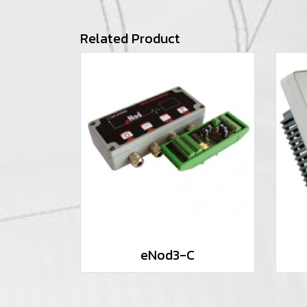
Related Product
eNod3-C