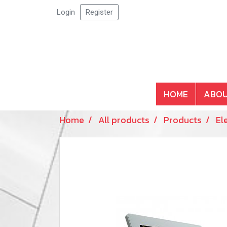
Login
Register
HOME
ABOU
Home
All products
Products
El