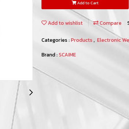
Add to Cart
Add to wishlist
Compare
Categories :
Products
,
Electronic W
Brand :
SCAIME