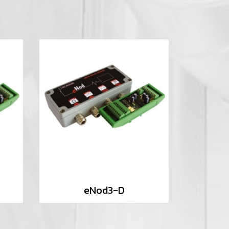
eNod3-D