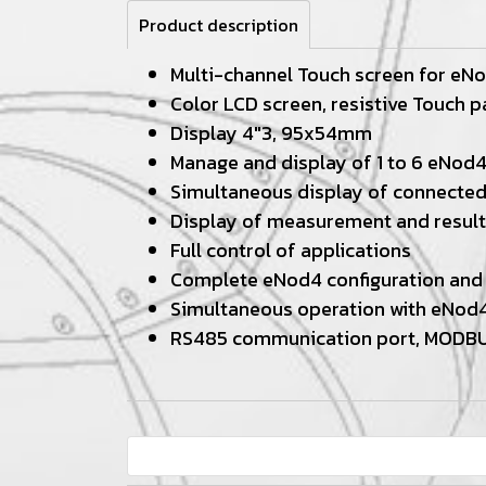
Product description
Multi-channel Touch screen for eN
Color LCD screen, resistive Touch p
Display 4"3, 95x54mm
Manage and display of 1 to 6 eNod
Simultaneous display of connecte
Display of measurement and result
Full control of applications
Complete eNod4 configuration and 
Simultaneous operation with eNod4
RS485 communication port, MODB