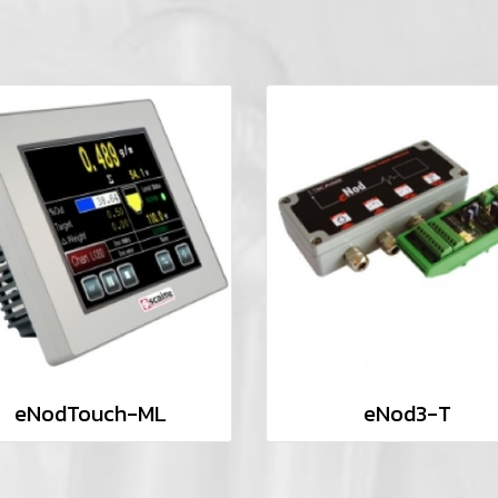
eNodTouch-ML
eNod3-T