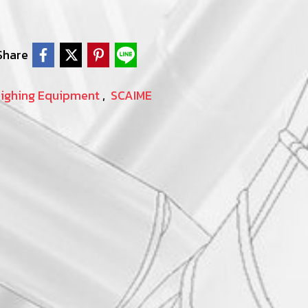
Share
eighing Equipment
,
SCAIME