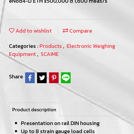
eNod4-D ETH ±500,000 d 1,600 meas/s
Add to wishlist
Compare
Categories :
Products
,
Electronic Weighing
Equipment
,
SCAIME
Share
Product description
Presentation on rail DIN housing
Up to 8 strain gauge load cells