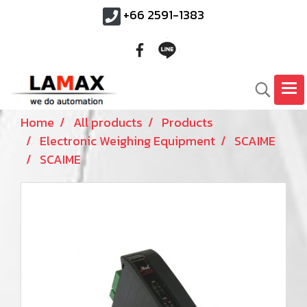
+66 2591-1383
Home
All products
Products
Electronic Weighing Equipment
SCAIME
SCAIME