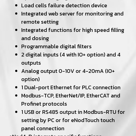
Load cells failure detection device
Integrated web server for monitoring and
remote setting
Integrated functions for high speed filling
and dosing
Programmable digital filters
2 digital inputs (4 with IO+ option) and 4
outputs
Analog output 0-10V or 4-20mA (IO+
option)
1 Dual-port Ethernet for PLC connection
Modbus-TCP, EtherNet/IP, EtherCAT and
Profinet protocols
1 USB or RS485 output in Modbus-RTU for
setting by PC or for eNodTouch touch
panel connection