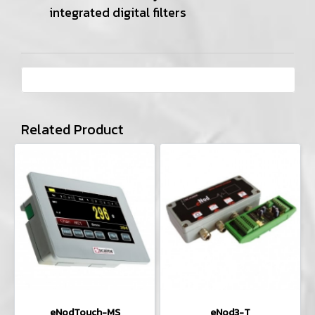
integrated digital filters
Related Product
eNodTouch-MS
eNod3-T