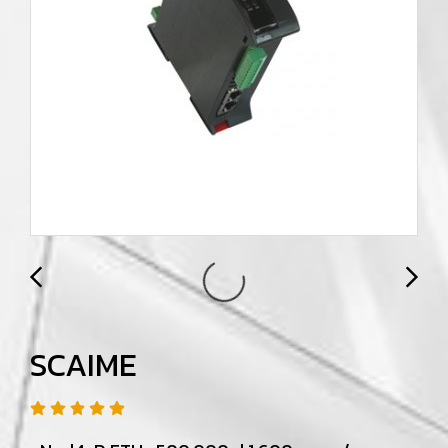
SCAIME