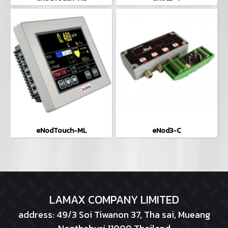
eNodTouch-ML
eNod3-C
LAMAX COMPANY LIMITED
address: 49/3 Soi Tiwanon 37, Tha sai, Mueang