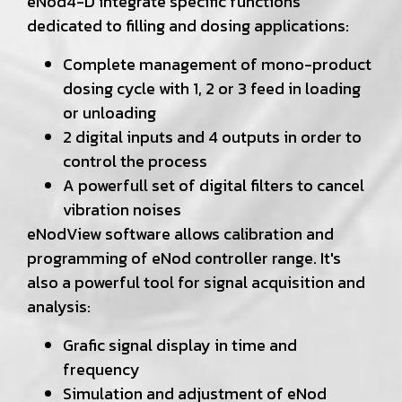
eNod4-D integrate specific functions
dedicated to filling and dosing applications:
Complete management of mono-product
dosing cycle with 1, 2 or 3 feed in loading
or unloading
2 digital inputs and 4 outputs in order to
control the process
A powerfull set of digital filters to cancel
vibration noises
eNodView software allows calibration and
programming of eNod controller range. It's
also a powerful tool for signal acquisition and
analysis:
Grafic signal display in time and
frequency
Simulation and adjustment of eNod