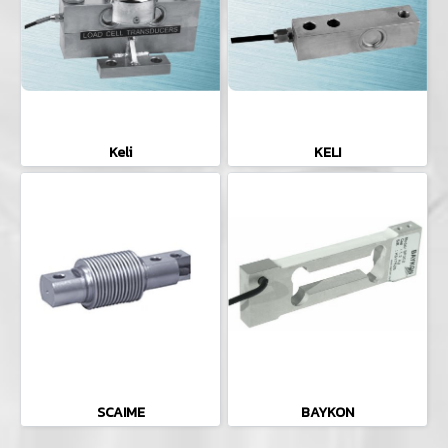
Keli
KELI
SCAIME
BAYKON