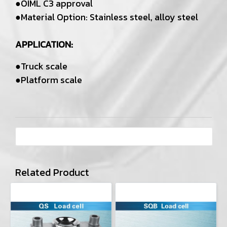
●OIML C3 approval
●Material Option: Stainless steel, alloy steel
APPLICATION:
●Truck scale
●Platform scale
Related Product