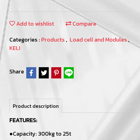
Add to wishlist
Compare
Categories :
Products
,
Load cell and Modules
,
KELI
Share
Product description
FEATURES:
●Capacity: 300kg to 25t