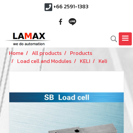
+66 2591-1383
Home
All products
Products
Load cell and Modules
KELI
Keli