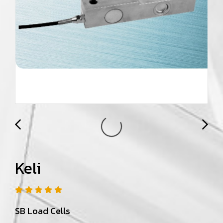
Keli
SB Load Cells