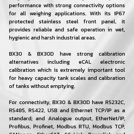
performance with strong connectivity options
for all weighing applications. With its IP67
protected stainless steel front panel, it
provides reliable and safe operation in wet,
hygienic and harsh industrial areas.
BX30 & BX30D have strong calibration
alternatives including eCAL electronic
calibration which is extremely important tool
for heavy capacity tank scales and calibration
of tanks without emptying.
For connectivity, BX30 & BX30D have RS232C,
RS485, RS422, USB and Ethernet TCP/IP as a
standard; and Analogue output, EtherNet/IP,
Profibus, Profinet, Modbus RTU, Modbus TCP,