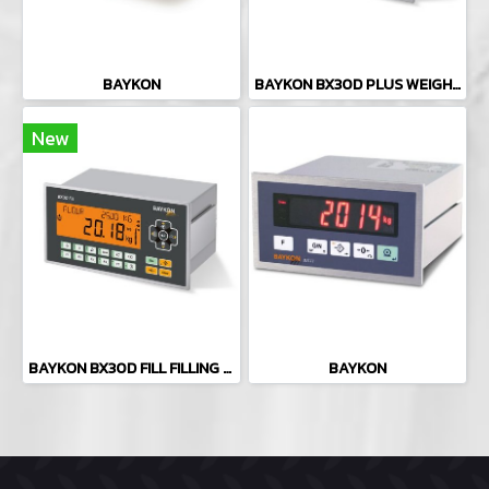
BAYKON
BAYKON BX30D PLUS WEIGHING INDICATOR
New
BAYKON BX30D FILL FILLING CONTROLLER
BAYKON