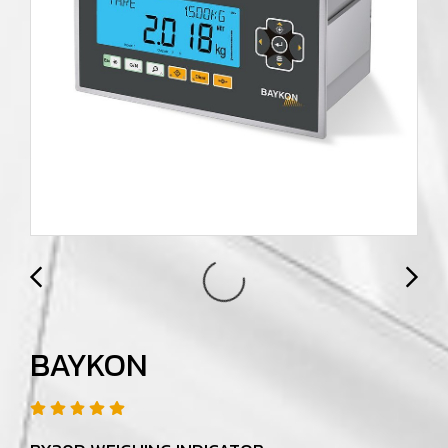
BAYKON