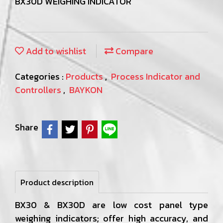
BX30D WEIGHING INDICATOR
Add to wishlist
Compare
Categories :
Products
,
Process Indicator and
Controllers
,
BAYKON
Share
Product description
BX30 & BX30D are low cost panel type
weighing indicators; offer high accuracy, and