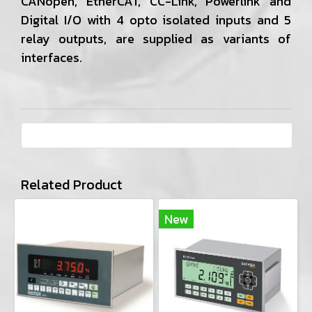
CANopen, EtherCAT, CC-Link, Powerlink and
Digital I/O with 4 opto isolated inputs and 5
relay outputs, are supplied as variants of
interfaces.
Related Product
New