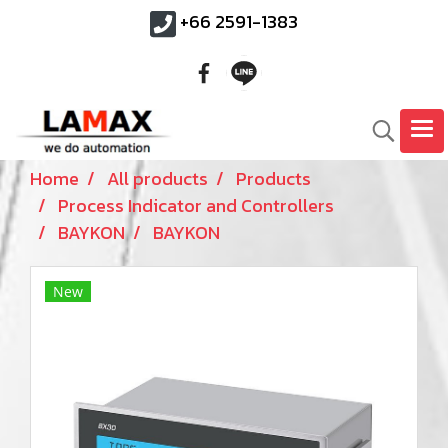
+66 2591-1383
Home
All products
Products
Process Indicator and Controllers
BAYKON
BAYKON
New