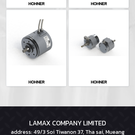
HOHNER
HOHNER
HOHNER
HOHNER
LAMAX COMPANY LIMITED
address: 49/3 Soi Tiwanon 37, Tha sai, Mueang