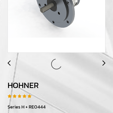
HOHNER
Series H + REO444