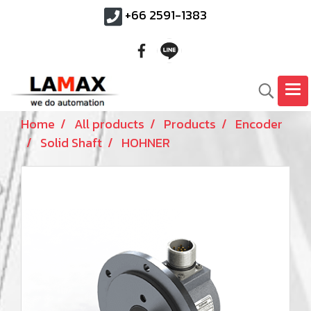
+66 2591-1383
Home
All products
Products
Encoder
Solid Shaft
HOHNER