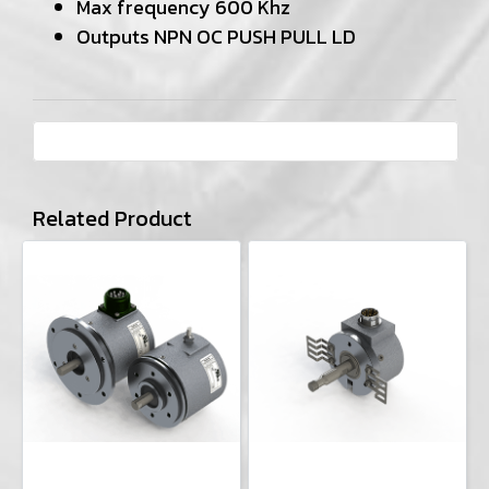
Max frequency 600 Khz
Outputs NPN OC PUSH PULL LD
Related Product