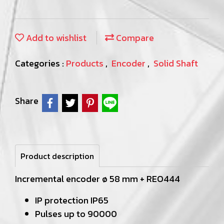
Add to wishlist
Compare
Categories :
Products
,
Encoder
,
Solid Shaft
Share
Product description
Incremental encoder ø 58 mm + REO444
IP protection IP65
Pulses up to 90000