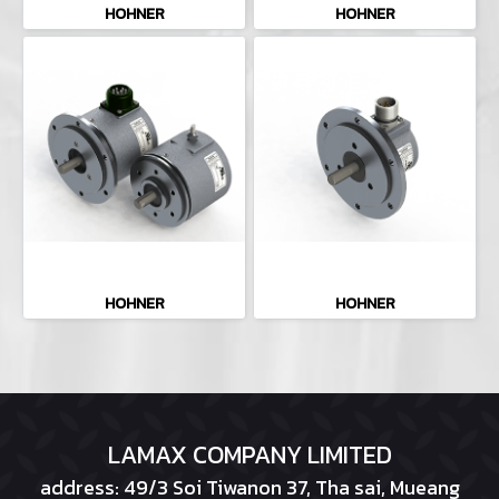
HOHNER
HOHNER
HOHNER
HOHNER
LAMAX COMPANY LIMITED
address: 49/3 Soi Tiwanon 37, Tha sai, Mueang