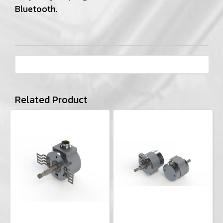
Bluetooth.
Related Product