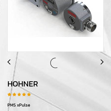
HOHNER
PMS xPulse