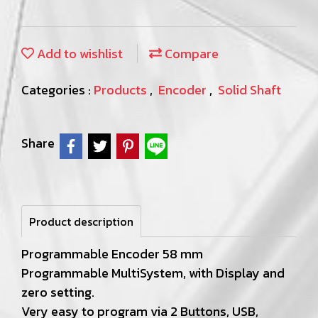
Add to wishlist
Compare
Categories :
Products
,
Encoder
,
Solid Shaft
Share
Product description
Programmable Encoder 58 mm
Programmable MultiSystem, with Display and
zero setting.
Very easy to program via 2 Buttons, USB,