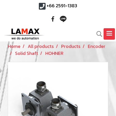
+66 2591-1383
Home
All products
Products
Encoder
Solid Shaft
HOHNER